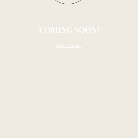
COMING SOON!
Impressum